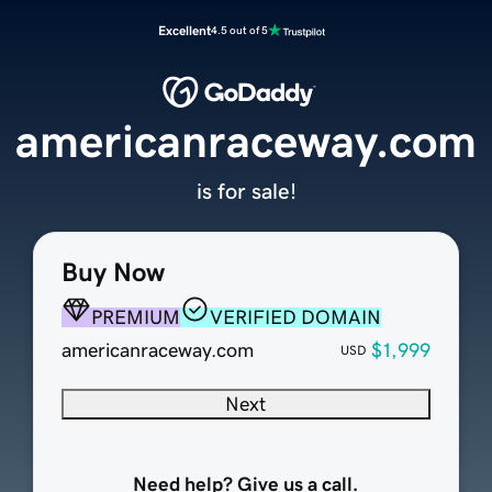
Excellent
4.5 out of 5
americanraceway.com
is for sale!
Buy Now
PREMIUM
VERIFIED DOMAIN
americanraceway.com
$1,999
USD
Next
Need help? Give us a call.