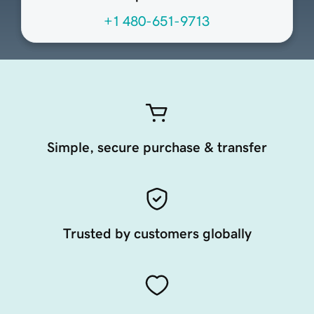
+1 480-651-9713
Simple, secure purchase & transfer
Trusted by customers globally